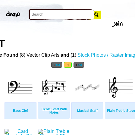
T
e Found
(8) Vector Clip Arts
and
(1)
Stock Photos / Raster Ima
First
1
Last
Treble Staff With
Bass Clef
Musical Staff
Plain Treble Stave
Notes