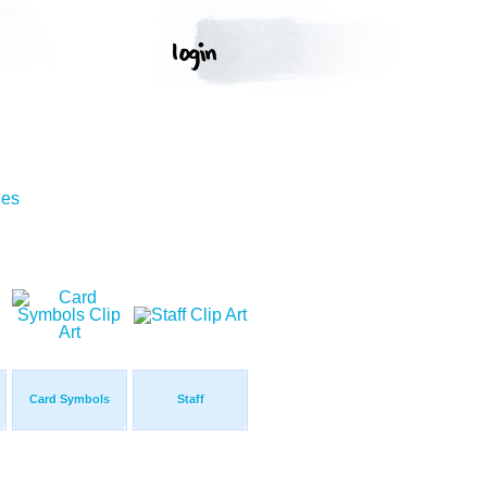
ges
Card Symbols
Staff