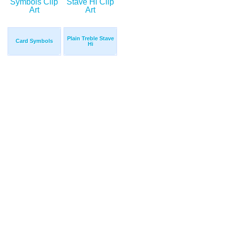
Plain Treble Stave
Card Symbols
Hi