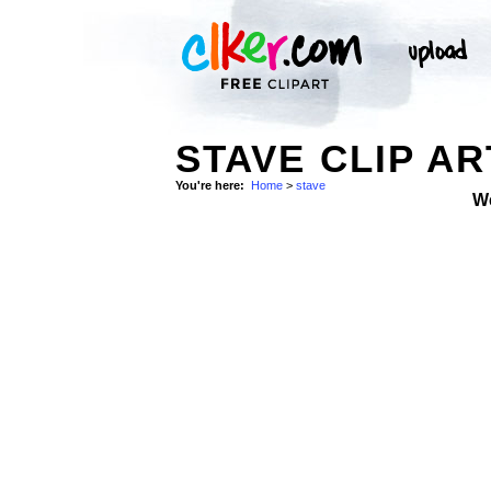
STAVE CLIP AR
You're here:
Home
>
stave
W