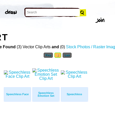
RT
e Found
(3) Vector Clip Arts
and
(0)
Stock Photos / Raster Ima
First
1
Last
Speechless
Speechless Face
Speechless
Emotion Set