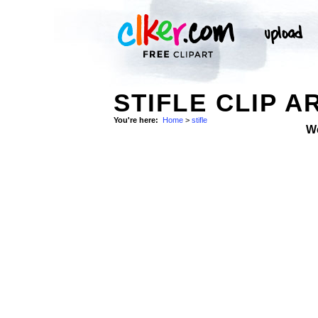
STIFLE CLIP A
You're here:
Home
>
stifle
W