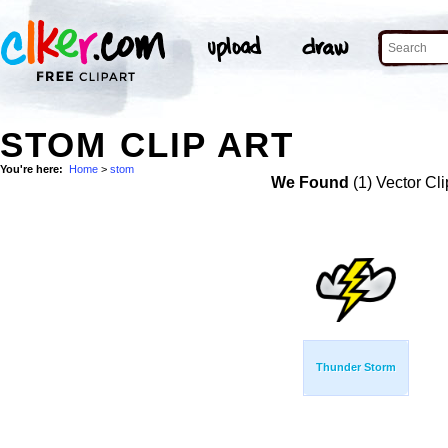
STOM CLIP ART
You're here:
Home
>
stom
We Found
(1) Vector Cli
Thunder Storm