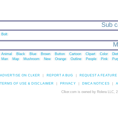
Sub c
Bolt
M
Animal
Black
Blue
Brown
Button
Cartoon
Clipart
Color
Die
Man
Map
Mushroom
New
Orange
Outline
People
Pink
Pur
ADVERTISE ON CLKER
REPORT A BUG
REQUEST A FEATURE
TERMS OF USE & DISCLAIMER
PRIVACY
DMCA NOTICES
A
Clker.com is owned by Rolera LLC, 2