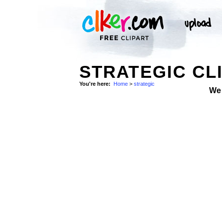
STRATEGIC CL
You're here:
Home
>
strategic
We