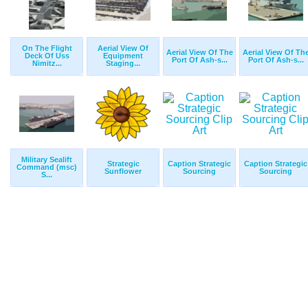
On The Flight
Aerial View Of
Aerial View Of The
Aerial View Of Th
Deck Of Uss
Equipment
Port Of Ash-s...
Port Of Ash-s...
Nimitz...
Staging...
Military Sealift
Strategic
Caption Strategic
Caption Strategic
Command (msc)
Sunflower
Sourcing
Sourcing
S...