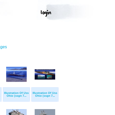
ages
Illustration Of Uss
Illustration Of Uss
.
Ohio (ssgn 7...
Ohio (ssgn 7...