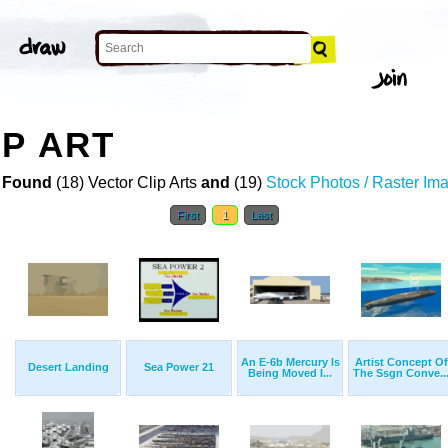
IP ART
 Found
(18) Vector Clip Arts
and
(19)
Stock Photos / Raster Im
First
1
Last
An E-6b Mercury Is
Artist Concept Of
Desert Landing
Sea Power 21
Being Moved I...
The Ssgn Conve..