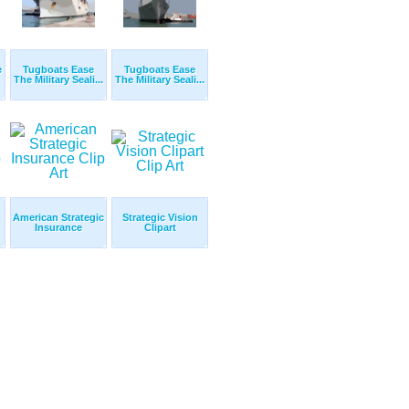
e
Tugboats Ease
Tugboats Ease
The Military Seali...
The Military Seali...
American Strategic
Strategic Vision
Insurance
Clipart