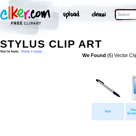
STYLUS CLIP ART
You're here:
Home
>
stylus
We Found
(6) Vector Cli
Pda
Pen
Scree