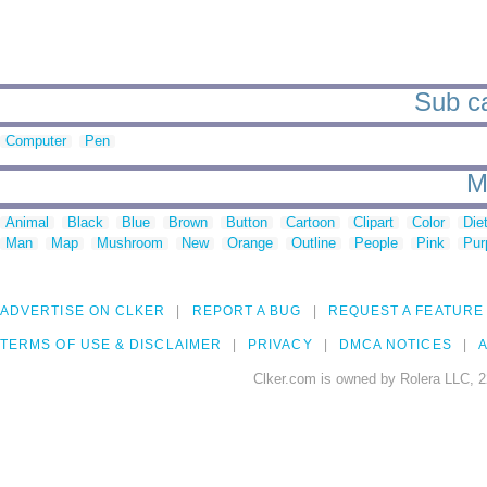
Sub ca
Computer
Pen
M
Animal
Black
Blue
Brown
Button
Cartoon
Clipart
Color
Die
Man
Map
Mushroom
New
Orange
Outline
People
Pink
Pur
ADVERTISE ON CLKER
REPORT A BUG
REQUEST A FEATURE
TERMS OF USE & DISCLAIMER
PRIVACY
DMCA NOTICES
A
Clker.com is owned by Rolera LLC, 2