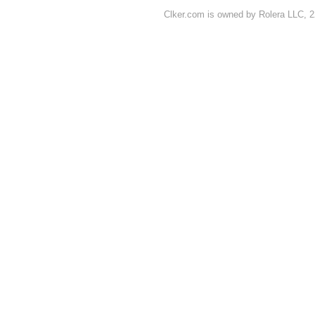
Clker.com is owned by Rolera LLC, 2