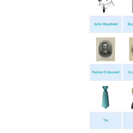
John Masefield
Bu
Patrick O Donnell
G.c
Tie