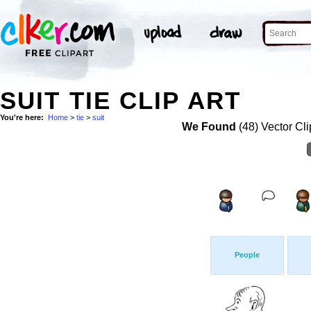
SUIT TIE CLIP ART
You're here:
Home
>
tie
>
suit
We Found
(48) Vector Cli
People