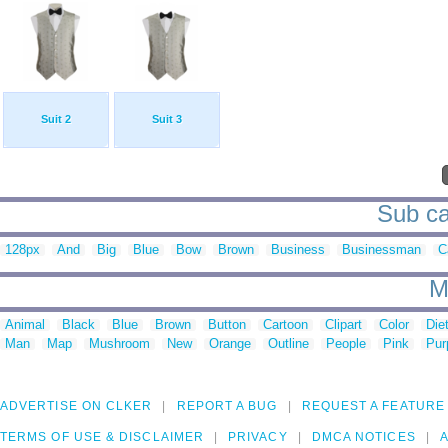
Suit 2
Suit 3
Sub cat
128px
And
Big
Blue
Bow
Brown
Business
Businessman
C
M
Animal
Black
Blue
Brown
Button
Cartoon
Clipart
Color
Die
Man
Map
Mushroom
New
Orange
Outline
People
Pink
Pur
ADVERTISE ON CLKER
REPORT A BUG
REQUEST A FEATURE
TERMS OF USE & DISCLAIMER
PRIVACY
DMCA NOTICES
A