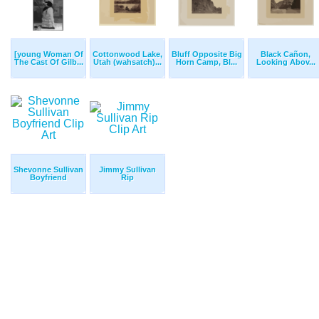
[young Woman Of
Cottonwood Lake,
Bluff Opposite Big
Black Cañon,
The Cast Of Gilb...
Utah (wahsatch)...
Horn Camp, Bl...
Looking Abov...
Shevonne Sullivan
Jimmy Sullivan
Boyfriend
Rip