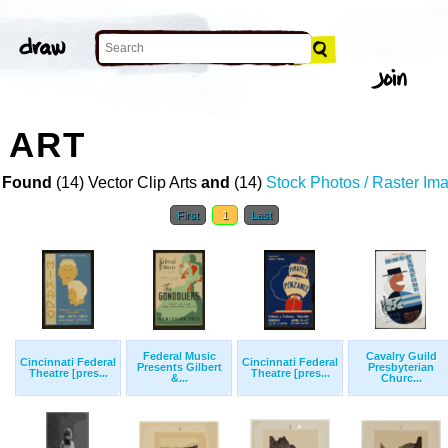
 ART
 Found
(14) Vector Clip Arts
and
(14)
Stock Photos / Raster Im
First
1
Last
Federal Music
Cavalry Guild
Cincinnati Federal
Cincinnati Federal
Presents Gilbert
Presbyterian
Theatre [pres...
Theatre [pres...
&...
Churc...