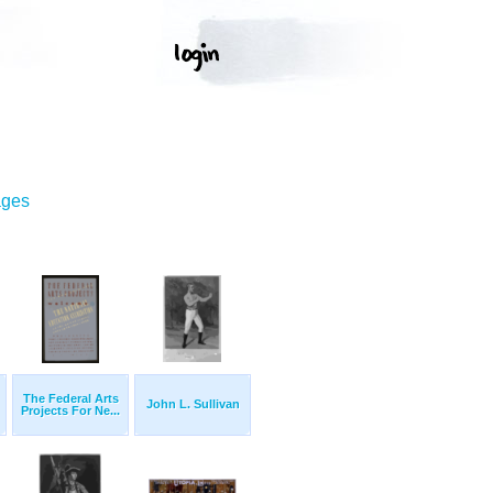
ages
The Federal Arts
John L. Sullivan
Projects For Ne...