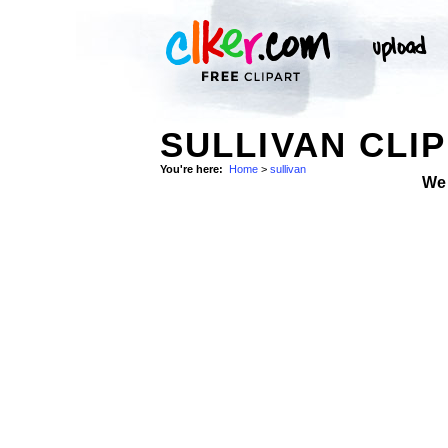
SULLIVAN CLIP
You're here:
Home
>
sullivan
We