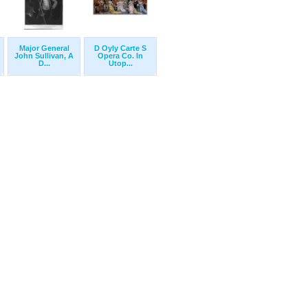
Major General
D Oyly Carte S
John Sullivan, A
Opera Co. In
D...
Utop...