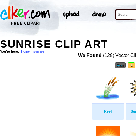
SUNRISE CLIP ART
You're here:
Home
>
sunrise
We Found
(128) Vector Cl
First
1
Reed
Su