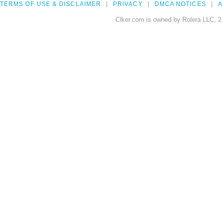
TERMS OF USE & DISCLAIMER
PRIVACY
DMCA NOTICES
A
Clker.com is owned by Rolera LLC, 2