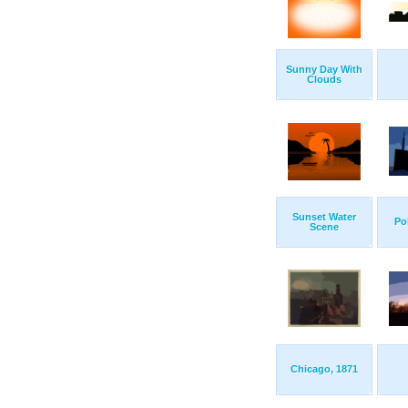
Sunny Day With
Clouds
Sunset Water
Po
Scene
Chicago, 1871