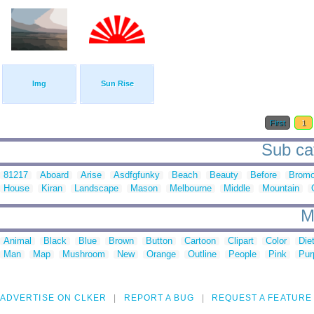
Img
Sun Rise
First
1
Sub cat
81217
Aboard
Arise
Asdfgfunky
Beach
Beauty
Before
Brom
House
Kiran
Landscape
Mason
Melbourne
Middle
Mountain
M
Animal
Black
Blue
Brown
Button
Cartoon
Clipart
Color
Die
Man
Map
Mushroom
New
Orange
Outline
People
Pink
Pur
ADVERTISE ON CLKER
REPORT A BUG
REQUEST A FEATURE