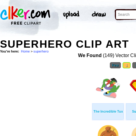
SUPERHERO CLIP ART
You're here:
Home
>
superhero
We Found
(149) Vector Cl
First
1
The Incredible Tux
Su