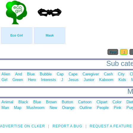
Eco Girl
Mask
First
1
Sub cate
Alien
And
Blue
Bubble
Cap
Cape
Caregiver
Cash
City
Cl
Girl
Green
Hero
Interests
J
Jesus
Junior
Kaboom
Kids
M
Animal
Black
Blue
Brown
Button
Cartoon
Clipart
Color
Die
Man
Map
Mushroom
New
Orange
Outline
People
Pink
Pur
ADVERTISE ON CLKER
REPORT A BUG
REQUEST A FEATURE