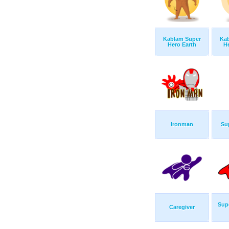
Kablam Super
Ka
Hero Earth
H
Ironman
Su
Sup
Caregiver