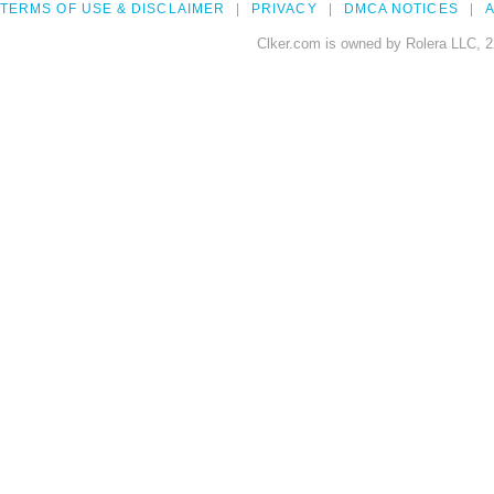
TERMS OF USE & DISCLAIMER
PRIVACY
DMCA NOTICES
A
Clker.com is owned by Rolera LLC, 2