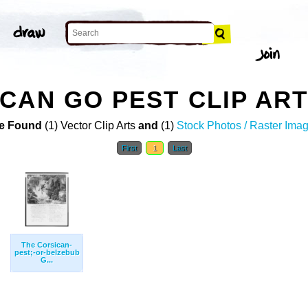
CAN GO PEST CLIP AR
e Found
(1) Vector Clip Arts
and
(1)
Stock Photos / Raster Ima
First
1
Last
The Corsican-
pest;-or-belzebub
G...