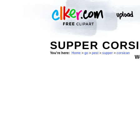
SUPPER CORSI
You're here:
Home
>
go
>
pest
>
supper
>
corsican
W