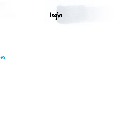
T
ges