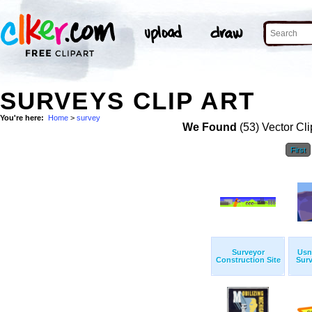
SURVEYS CLIP ART
You're here:
Home
>
survey
We Found
(53) Vector Cli
First
Surveyor
Usn
Construction Site
Surv