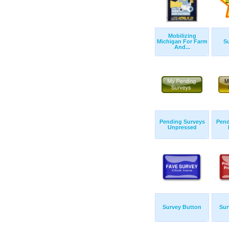
Mobilizing
Michigan For Farm
Su
And...
Pending Surveys
Pend
Unpressed
Survey Button
Sur