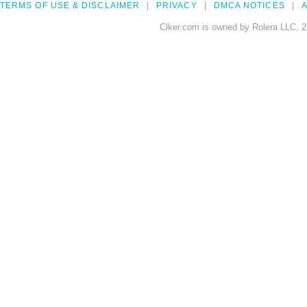
TERMS OF USE & DISCLAIMER
PRIVACY
DMCA NOTICES
A
Clker.com is owned by Rolera LLC, 2