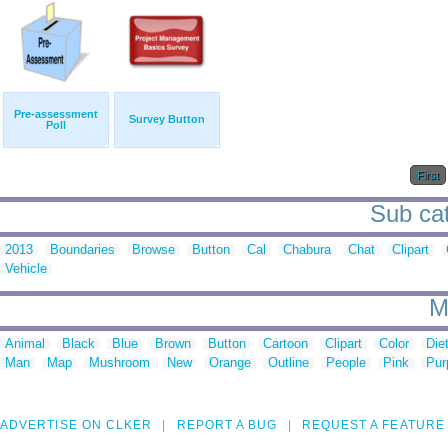
Pre-assessment
Survey Button
Poll
First
Sub cat
2013
Boundaries
Browse
Button
Cal
Chabura
Chat
Clipart
Vehicle
M
Animal
Black
Blue
Brown
Button
Cartoon
Clipart
Color
Die
Man
Map
Mushroom
New
Orange
Outline
People
Pink
Pur
ADVERTISE ON CLKER
REPORT A BUG
REQUEST A FEATURE