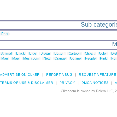
Sub categorie
Park
M
Animal
Black
Blue
Brown
Button
Cartoon
Clipart
Color
Die
Man
Map
Mushroom
New
Orange
Outline
People
Pink
Pur
ADVERTISE ON CLKER
REPORT A BUG
REQUEST A FEATURE
TERMS OF USE & DISCLAIMER
PRIVACY
DMCA NOTICES
A
Clker.com is owned by Rolera LLC, 2