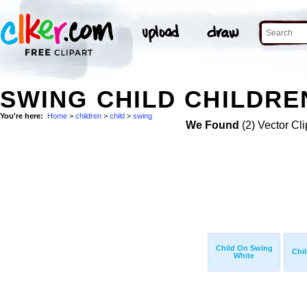
SWING CHILD CHILDRE
You're here:
Home
>
children
>
child
>
swing
We Found
(2) Vector Cli
Child On Swing
Chi
White