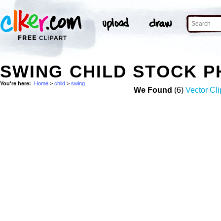
SWING CHILD STOCK 
You're here:
Home
>
child
>
swing
We Found
(6)
Vector Cli