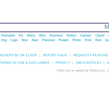
M
Animated
Art
Black
Blue
Business
Button
Cartoon
Clipart
Img
Logo
Man
New
Pakistan
People
Photo
Pink
Red
Se
ADVERTISE ON CLKER
REPORT A BUG
REQUEST A FEATURE
TERMS OF USE & DISCLAIMER
PRIVACY
DMCA NOTICES
A
Clker.com is owned by Rolera LLC, 2