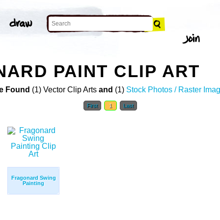
ARD PAINT CLIP ART
e Found
(1) Vector Clip Arts
and
(1)
Stock Photos / Raster Ima
First
1
Last
Fragonard Swing
Painting