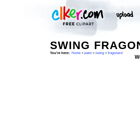
SWING FRAGON
You're here:
Home
>
paint
>
swing
>
fragonard
W