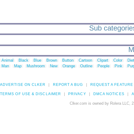
Sub categories
M
Animal
Black
Blue
Brown
Button
Cartoon
Clipart
Color
Die
Man
Map
Mushroom
New
Orange
Outline
People
Pink
Pur
ADVERTISE ON CLKER
REPORT A BUG
REQUEST A FEATURE
TERMS OF USE & DISCLAIMER
PRIVACY
DMCA NOTICES
A
Clker.com is owned by Rolera LLC, 2