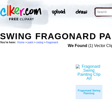
SWING FRAGONARD PAI
You're here:
Home
>
paint
>
swing
>
fragonard
We Found
(1) Vector Cli
Fragonard Swing
Painting