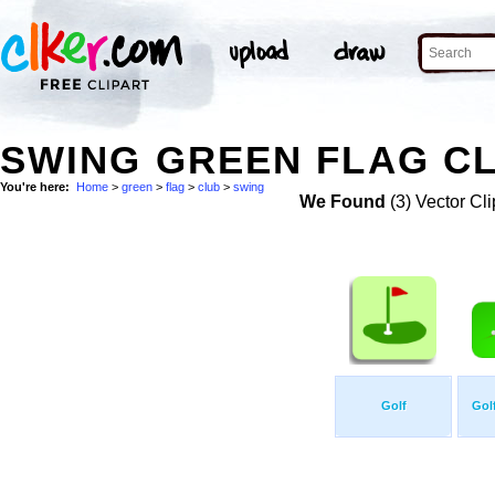
SWING GREEN FLAG CL
You're here:
Home
>
green
>
flag
>
club
>
swing
We Found
(3) Vector Cli
Golf
Golf