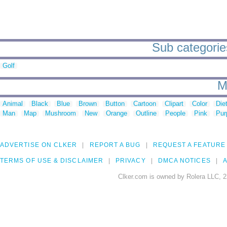
Sub categories
Golf
M
Animal
Black
Blue
Brown
Button
Cartoon
Clipart
Color
Die
Man
Map
Mushroom
New
Orange
Outline
People
Pink
Pur
ADVERTISE ON CLKER
REPORT A BUG
REQUEST A FEATURE
TERMS OF USE & DISCLAIMER
PRIVACY
DMCA NOTICES
A
Clker.com is owned by Rolera LLC, 2