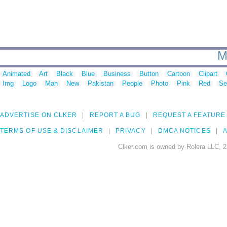
M
Animated
Art
Black
Blue
Business
Button
Cartoon
Clipart
Img
Logo
Man
New
Pakistan
People
Photo
Pink
Red
Se
ADVERTISE ON CLKER
REPORT A BUG
REQUEST A FEATURE
TERMS OF USE & DISCLAIMER
PRIVACY
DMCA NOTICES
A
Clker.com is owned by Rolera LLC, 2