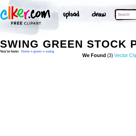
SWING GREEN STOCK 
You're here:
Home
>
green
>
swing
We Found
(3)
Vector Cli