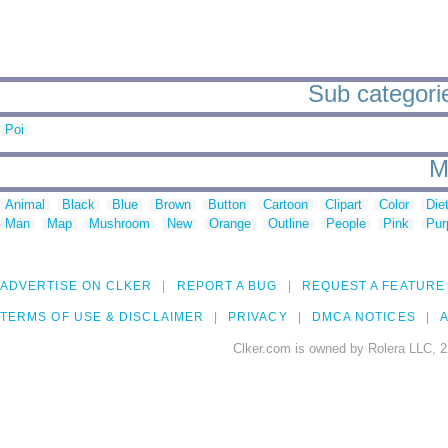
Sub categori
Poi
M
Animal
Black
Blue
Brown
Button
Cartoon
Clipart
Color
Die
Man
Map
Mushroom
New
Orange
Outline
People
Pink
Pur
ADVERTISE ON CLKER
REPORT A BUG
REQUEST A FEATURE
TERMS OF USE & DISCLAIMER
PRIVACY
DMCA NOTICES
A
Clker.com is owned by Rolera LLC, 2