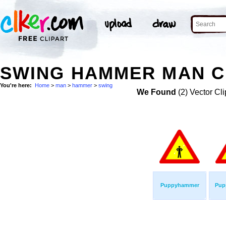
SWING HAMMER MAN C
You're here:
Home
>
man
>
hammer
>
swing
We Found
(2) Vector Cli
Puppyhammer
Pup