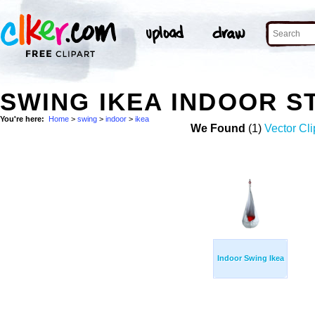
SWING IKEA INDOOR 
You're here:
Home
>
swing
>
indoor
>
ikea
We Found
(1)
Vector Cli
Indoor Swing Ikea