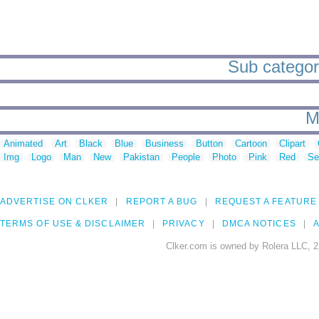
Sub categori
M
Animated
Art
Black
Blue
Business
Button
Cartoon
Clipart
Img
Logo
Man
New
Pakistan
People
Photo
Pink
Red
Se
ADVERTISE ON CLKER
REPORT A BUG
REQUEST A FEATURE
TERMS OF USE & DISCLAIMER
PRIVACY
DMCA NOTICES
A
Clker.com is owned by Rolera LLC, 2