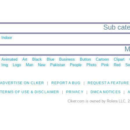
Sub cate
Indoor
M
Animated
Art
Black
Blue
Business
Button
Cartoon
Clipart
Img
Logo
Man
New
Pakistan
People
Photo
Pink
Red
Se
ADVERTISE ON CLKER
REPORT A BUG
REQUEST A FEATURE
TERMS OF USE & DISCLAIMER
PRIVACY
DMCA NOTICES
A
Clker.com is owned by Rolera LLC, 2