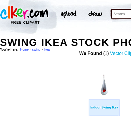
SWING IKEA STOCK P
You're here:
Home
>
swing
>
ikea
We Found
(1)
Vector Cli
Indoor Swing Ikea