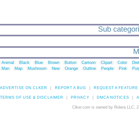
Sub categori
M
Animal
Black
Blue
Brown
Button
Cartoon
Clipart
Color
Die
Man
Map
Mushroom
New
Orange
Outline
People
Pink
Pur
ADVERTISE ON CLKER
REPORT A BUG
REQUEST A FEATURE
TERMS OF USE & DISCLAIMER
PRIVACY
DMCA NOTICES
A
Clker.com is owned by Rolera LLC, 2