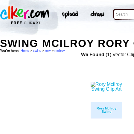
SWING MCILROY RORY 
You're here:
Home
>
swing
>
rory
>
mcilroy
We Found
(1) Vector Cli
Rory Mcilroy
Swing