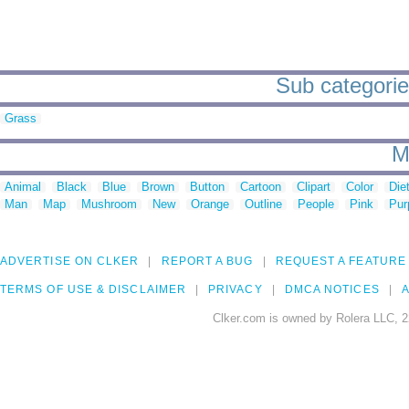
Sub categorie
Grass
M
Animal
Black
Blue
Brown
Button
Cartoon
Clipart
Color
Die
Man
Map
Mushroom
New
Orange
Outline
People
Pink
Pur
ADVERTISE ON CLKER
REPORT A BUG
REQUEST A FEATURE
TERMS OF USE & DISCLAIMER
PRIVACY
DMCA NOTICES
A
Clker.com is owned by Rolera LLC, 2