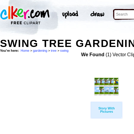
SWING TREE GARDENIN
You're here:
Home
>
gardening
>
tree
>
swing
We Found
(1) Vector Cli
Story With
Pictures