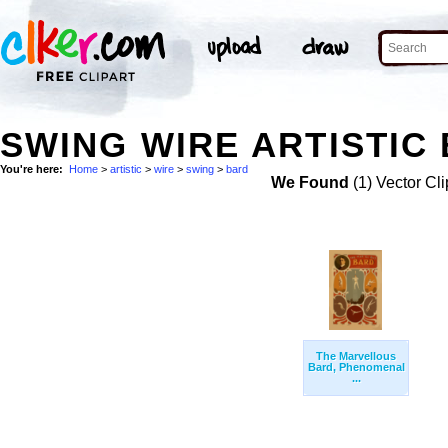
SWING WIRE ARTISTIC 
You're here:
Home
>
artistic
>
wire
>
swing
>
bard
We Found
(1) Vector Cli
The Marvellous
Bard, Phenomenal
...