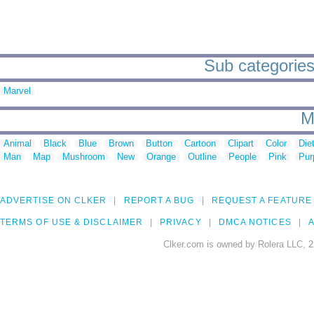
Sub categories 
Marvel
M
Animal
Black
Blue
Brown
Button
Cartoon
Clipart
Color
Die
Man
Map
Mushroom
New
Orange
Outline
People
Pink
Pur
ADVERTISE ON CLKER
REPORT A BUG
REQUEST A FEATURE
TERMS OF USE & DISCLAIMER
PRIVACY
DMCA NOTICES
A
Clker.com is owned by Rolera LLC, 2