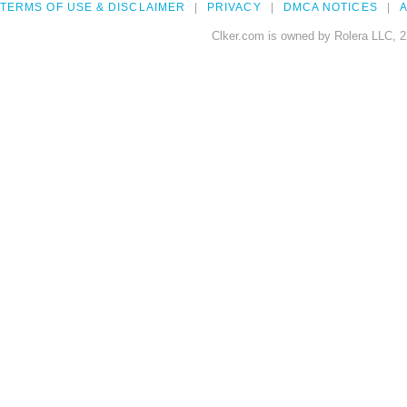
TERMS OF USE & DISCLAIMER
PRIVACY
DMCA NOTICES
A
Clker.com is owned by Rolera LLC, 2