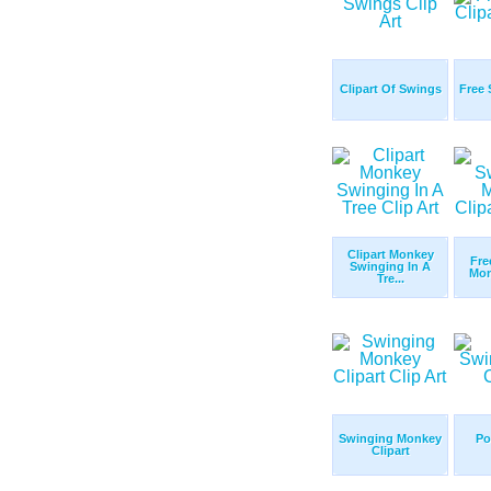
Clipart Of Swings
Free 
Clipart Monkey
Fre
Swinging In A
Mon
Tre...
Swinging Monkey
Po
Clipart