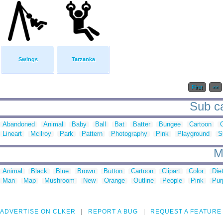
Swings
Tarzanka
First
<<
Sub ca
Abandoned
Animal
Baby
Ball
Bat
Batter
Bungee
Cartoon
C
Lineart
Mcilroy
Park
Pattern
Photography
Pink
Playground
S
M
Animal
Black
Blue
Brown
Button
Cartoon
Clipart
Color
Die
Man
Map
Mushroom
New
Orange
Outline
People
Pink
Pur
ADVERTISE ON CLKER
REPORT A BUG
REQUEST A FEATURE