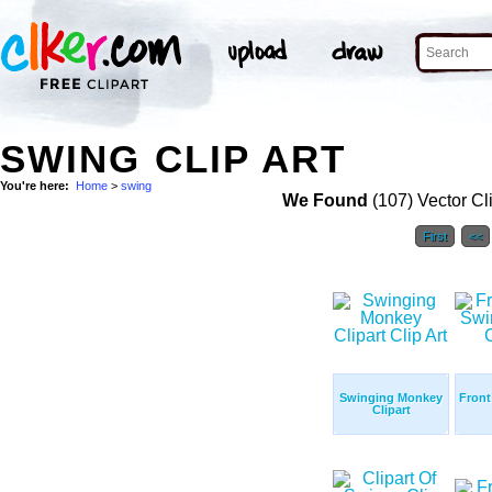
SWING CLIP ART
You're here:
Home
>
swing
We Found
(107) Vector Cl
First
<<
Swinging Monkey
Front
Clipart