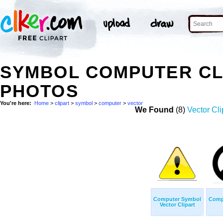
SYMBOL COMPUTER CL
PHOTOS
You're here:
Home
>
clipart
>
symbol
>
computer
>
vector
We Found
(8)
Vector Cli
Computer Symbol
Comp
Vector Clipart