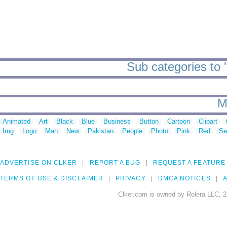
Sub categories to 
M
Animated
Art
Black
Blue
Business
Button
Cartoon
Clipart
Img
Logo
Man
New
Pakistan
People
Photo
Pink
Red
Se
ADVERTISE ON CLKER
REPORT A BUG
REQUEST A FEATURE
TERMS OF USE & DISCLAIMER
PRIVACY
DMCA NOTICES
A
Clker.com is owned by Rolera LLC, 2