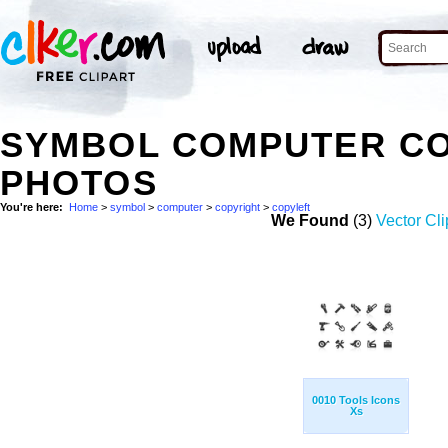
SYMBOL COMPUTER CO
PHOTOS
You're here:
Home
>
symbol
>
computer
>
copyright
>
copyleft
We Found
(3)
Vector Cli
0010 Tools Icons
Xs