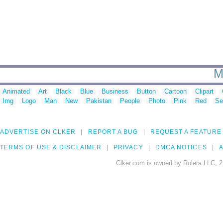
M
Animated
Art
Black
Blue
Business
Button
Cartoon
Clipart
Img
Logo
Man
New
Pakistan
People
Photo
Pink
Red
Se
ADVERTISE ON CLKER
REPORT A BUG
REQUEST A FEATURE
TERMS OF USE & DISCLAIMER
PRIVACY
DMCA NOTICES
A
Clker.com is owned by Rolera LLC, 2