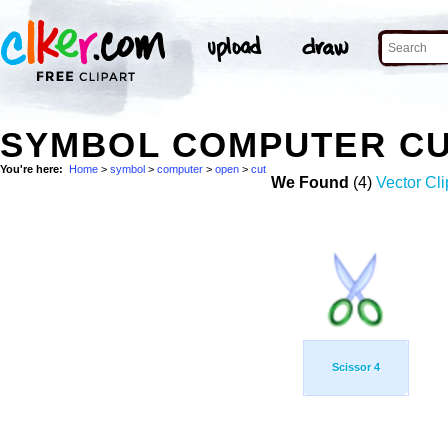
SYMBOL COMPUTER CU
You're here:
Home
>
symbol
>
computer
>
open
>
cut
We Found
(4)
Vector Cli
Scissor 4