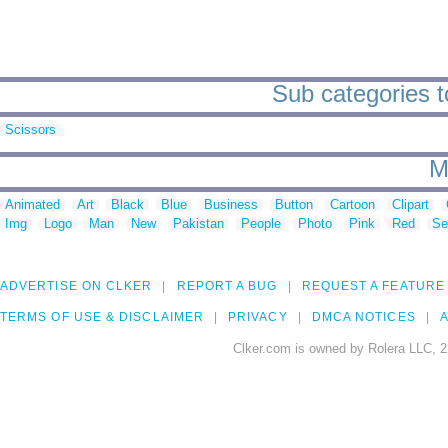
Sub categories t
Scissors
M
Animated
Art
Black
Blue
Business
Button
Cartoon
Clipart
Img
Logo
Man
New
Pakistan
People
Photo
Pink
Red
Se
ADVERTISE ON CLKER
REPORT A BUG
REQUEST A FEATURE
TERMS OF USE & DISCLAIMER
PRIVACY
DMCA NOTICES
A
Clker.com is owned by Rolera LLC, 2