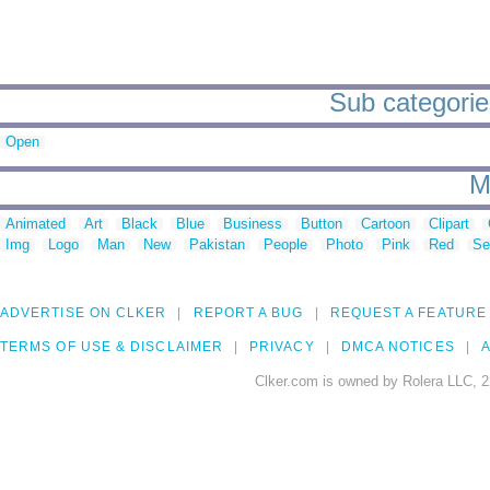
Sub categorie
Open
M
Animated
Art
Black
Blue
Business
Button
Cartoon
Clipart
Img
Logo
Man
New
Pakistan
People
Photo
Pink
Red
Se
ADVERTISE ON CLKER
REPORT A BUG
REQUEST A FEATURE
TERMS OF USE & DISCLAIMER
PRIVACY
DMCA NOTICES
A
Clker.com is owned by Rolera LLC, 2