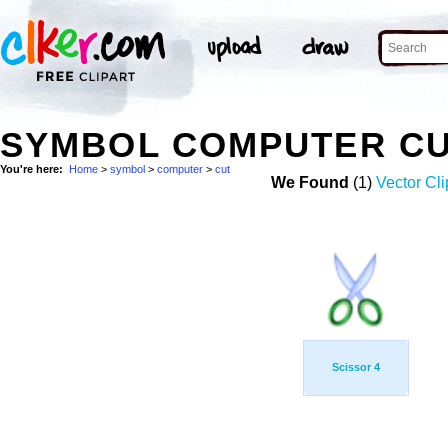
SYMBOL COMPUTER CU
You're here:
Home
>
symbol
>
computer
>
cut
We Found
(1)
Vector Cli
Scissor 4