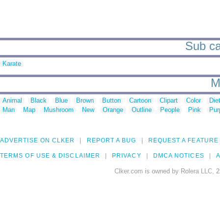
Sub cat
Karate
M
Animal
Black
Blue
Brown
Button
Cartoon
Clipart
Color
Die
Man
Map
Mushroom
New
Orange
Outline
People
Pink
Pur
ADVERTISE ON CLKER
REPORT A BUG
REQUEST A FEATURE
TERMS OF USE & DISCLAIMER
PRIVACY
DMCA NOTICES
A
Clker.com is owned by Rolera LLC, 2