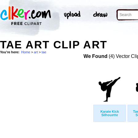
TAE ART CLIP ART
You're here:
Home
>
art
>
tae
We Found
(4) Vector Cli
Karate Kick
Ta
Silhouette
S