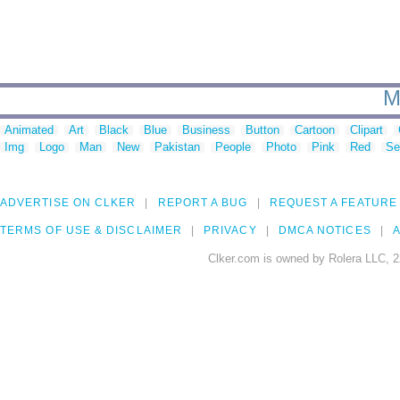
M
Animated
Art
Black
Blue
Business
Button
Cartoon
Clipart
Img
Logo
Man
New
Pakistan
People
Photo
Pink
Red
Se
ADVERTISE ON CLKER
REPORT A BUG
REQUEST A FEATURE
TERMS OF USE & DISCLAIMER
PRIVACY
DMCA NOTICES
A
Clker.com is owned by Rolera LLC, 2