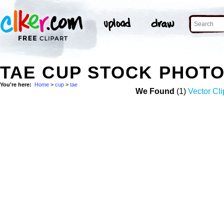
TAE CUP STOCK PHOT
You're here:
Home
>
cup
>
tae
We Found
(1)
Vector Cli