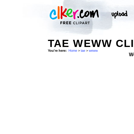
TAE WEWW CLI
You're here:
Home
>
tae
>
weww
W