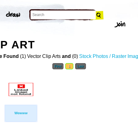
P ART
e Found
(1) Vector Clip Arts
and
(0)
Stock Photos / Raster Ima
First
1
Last
Wewww