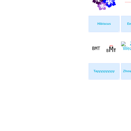
Hibiscus
Ee
Tayyyyyyyyyy
Zhou