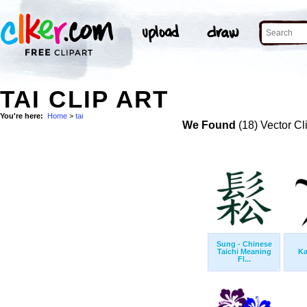
TAI CLIP ART
You're here:
Home
>
tai
We Found
(18) Vector Cl
Sung - Chinese
Taichi Meaning
Ka
Fl...