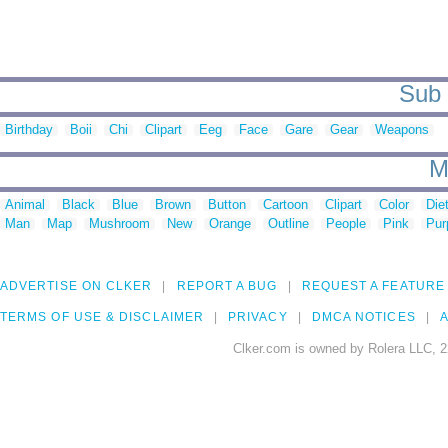
Sub c
Birthday
Boii
Chi
Clipart
Eeg
Face
Gare
Gear
Weapons
M
Animal
Black
Blue
Brown
Button
Cartoon
Clipart
Color
Die
Man
Map
Mushroom
New
Orange
Outline
People
Pink
Pur
ADVERTISE ON CLKER
REPORT A BUG
REQUEST A FEATURE
TERMS OF USE & DISCLAIMER
PRIVACY
DMCA NOTICES
A
Clker.com is owned by Rolera LLC, 2