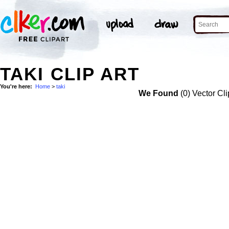
TAKI CLIP ART
You're here:
Home
>
taki
We Found
(0) Vector Cli