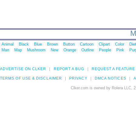
M
Animal
Black
Blue
Brown
Button
Cartoon
Clipart
Color
Die
Man
Map
Mushroom
New
Orange
Outline
People
Pink
Pur
ADVERTISE ON CLKER
REPORT A BUG
REQUEST A FEATURE
TERMS OF USE & DISCLAIMER
PRIVACY
DMCA NOTICES
A
Clker.com is owned by Rolera LLC, 2