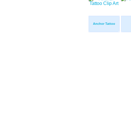
Anchor Tattoo