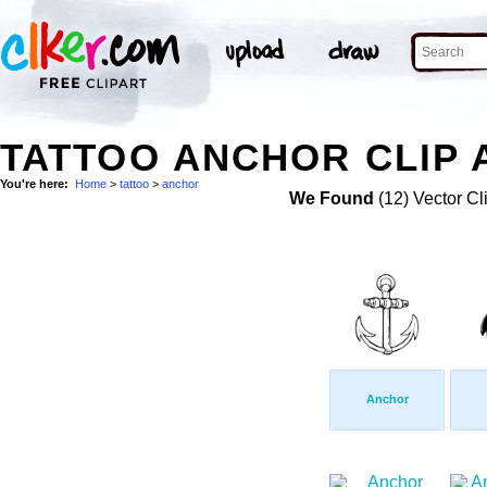
TATTOO ANCHOR CLIP 
You're here:
Home
>
tattoo
>
anchor
We Found
(12) Vector Cl
Anchor