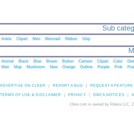
Sub catego
Ankle
Clipart
Men
Mermaid
Ribbon
Ship
M
Animal
Black
Blue
Brown
Button
Cartoon
Clipart
Color
Die
Man
Map
Mushroom
New
Orange
Outline
People
Pink
Pur
ADVERTISE ON CLKER
REPORT A BUG
REQUEST A FEATURE
TERMS OF USE & DISCLAIMER
PRIVACY
DMCA NOTICES
A
Clker.com is owned by Rolera LLC, 2