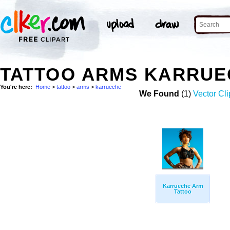
TATTOO ARMS KARRUE
You're here:
Home
>
tattoo
>
arms
>
karrueche
We Found
(1)
Vector Cli
Karrueche Arm
Tattoo