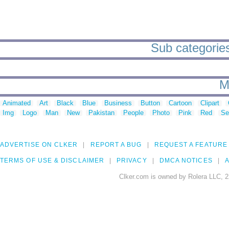
Sub categories
M
Animated
Art
Black
Blue
Business
Button
Cartoon
Clipart
Img
Logo
Man
New
Pakistan
People
Photo
Pink
Red
Se
ADVERTISE ON CLKER
REPORT A BUG
REQUEST A FEATURE
TERMS OF USE & DISCLAIMER
PRIVACY
DMCA NOTICES
A
Clker.com is owned by Rolera LLC, 2