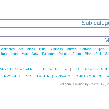
Sub categor
M
Animated
Art
Black
Blue
Business
Button
Cartoon
Clipart
Img
Logo
Man
New
Pakistan
People
Photo
Pink
Red
Se
ADVERTISE ON CLKER
REPORT A BUG
REQUEST A FEATURE
TERMS OF USE & DISCLAIMER
PRIVACY
DMCA NOTICES
A
Clker.com is owned by Rolera LLC, 2