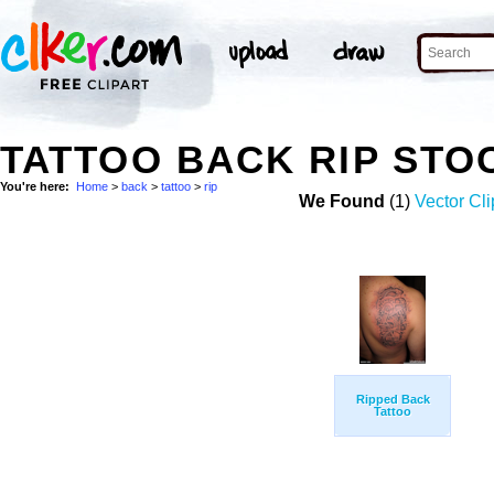
TATTOO BACK RIP STO
You're here:
Home
>
back
>
tattoo
>
rip
We Found
(1)
Vector Cli
Ripped Back
Tattoo