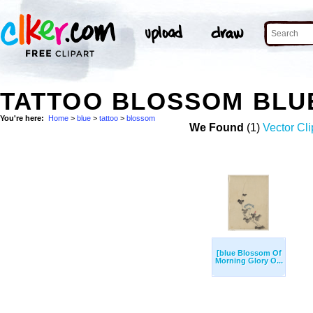
TATTOO BLOSSOM BLU
You're here:
Home
>
blue
>
tattoo
>
blossom
We Found
(1)
Vector Cli
[blue Blossom Of
Morning Glory O...