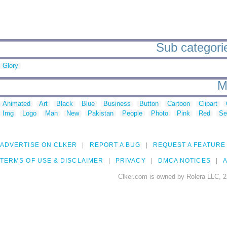
Sub categorie
Glory
M
Animated
Art
Black
Blue
Business
Button
Cartoon
Clipart
Img
Logo
Man
New
Pakistan
People
Photo
Pink
Red
Se
ADVERTISE ON CLKER
REPORT A BUG
REQUEST A FEATURE
TERMS OF USE & DISCLAIMER
PRIVACY
DMCA NOTICES
A
Clker.com is owned by Rolera LLC, 2