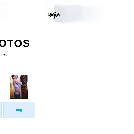
HOTOS
ges
Img