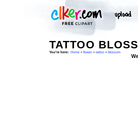
TATTOO BLOS
You're here:
Home
>
flower
>
tattoo
>
blossom
We