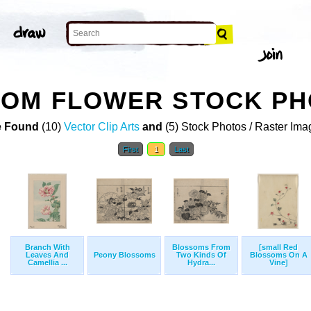
SOM FLOWER STOCK P
 Found
(10)
Vector Clip Arts
and
(5) Stock Photos / Raster Ima
First
1
Last
Branch With
Blossoms From
[small Red
Leaves And
Peony Blossoms
Two Kinds Of
Blossoms On A
Camellia ...
Hydra...
Vine]