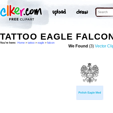
TATTOO EAGLE FALCO
You're here:
Home
>
tattoo
>
eagle
>
falcon
We Found
(3)
Vector Cli
Polish Eagle Med