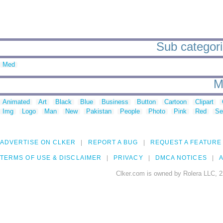
Sub categorie
Med
M
Animated
Art
Black
Blue
Business
Button
Cartoon
Clipart
Img
Logo
Man
New
Pakistan
People
Photo
Pink
Red
Se
ADVERTISE ON CLKER
REPORT A BUG
REQUEST A FEATURE
TERMS OF USE & DISCLAIMER
PRIVACY
DMCA NOTICES
A
Clker.com is owned by Rolera LLC, 2