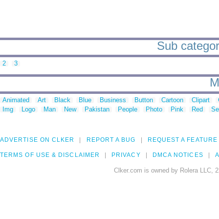
Sub categori
2
3
M
Animated
Art
Black
Blue
Business
Button
Cartoon
Clipart
Img
Logo
Man
New
Pakistan
People
Photo
Pink
Red
Se
ADVERTISE ON CLKER
REPORT A BUG
REQUEST A FEATURE
TERMS OF USE & DISCLAIMER
PRIVACY
DMCA NOTICES
A
Clker.com is owned by Rolera LLC, 2