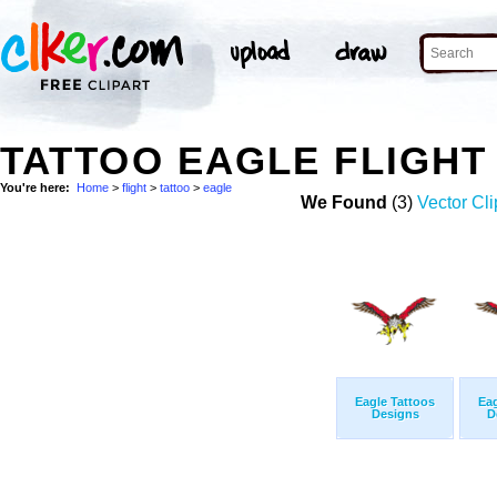
TATTOO EAGLE FLIGHT
You're here:
Home
>
flight
>
tattoo
>
eagle
We Found
(3)
Vector Cli
Eagle Tattoos
Eag
Designs
D