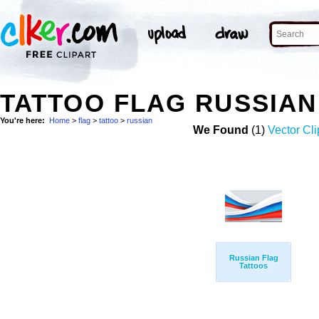
TATTOO FLAG RUSSIA
You're here:
Home
>
flag
>
tattoo
>
russian
We Found
(1)
Vector Cli
Russian Flag
Tattoos