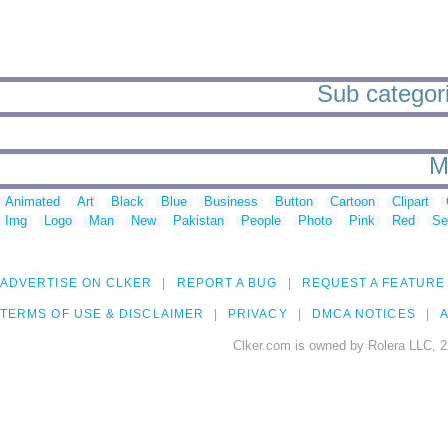
Sub categorie
M
Animated
Art
Black
Blue
Business
Button
Cartoon
Clipart
Img
Logo
Man
New
Pakistan
People
Photo
Pink
Red
Se
ADVERTISE ON CLKER
REPORT A BUG
REQUEST A FEATURE
TERMS OF USE & DISCLAIMER
PRIVACY
DMCA NOTICES
A
Clker.com is owned by Rolera LLC, 2