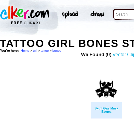
TATTOO GIRL BONES 
You're here:
Home
>
girl
>
tattoo
>
bones
We Found
(0)
Vector Cli
Skull Gas Mask
Bones