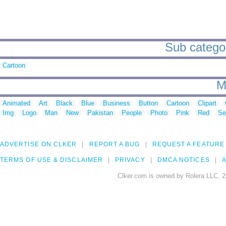
Sub categori
Cartoon
M
Animated
Art
Black
Blue
Business
Button
Cartoon
Clipart
Img
Logo
Man
New
Pakistan
People
Photo
Pink
Red
Se
ADVERTISE ON CLKER
REPORT A BUG
REQUEST A FEATURE
TERMS OF USE & DISCLAIMER
PRIVACY
DMCA NOTICES
A
Clker.com is owned by Rolera LLC, 2