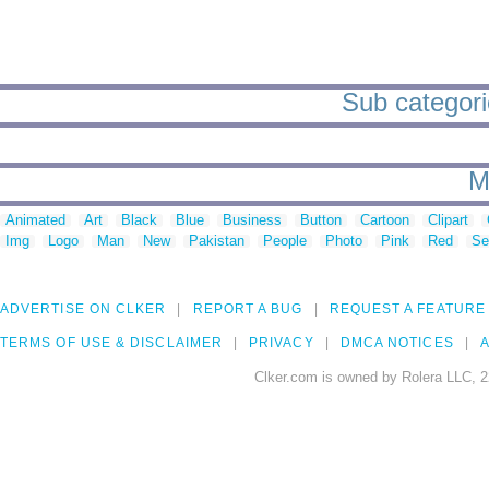
Sub categori
M
Animated
Art
Black
Blue
Business
Button
Cartoon
Clipart
Img
Logo
Man
New
Pakistan
People
Photo
Pink
Red
Se
ADVERTISE ON CLKER
REPORT A BUG
REQUEST A FEATURE
TERMS OF USE & DISCLAIMER
PRIVACY
DMCA NOTICES
A
Clker.com is owned by Rolera LLC, 2