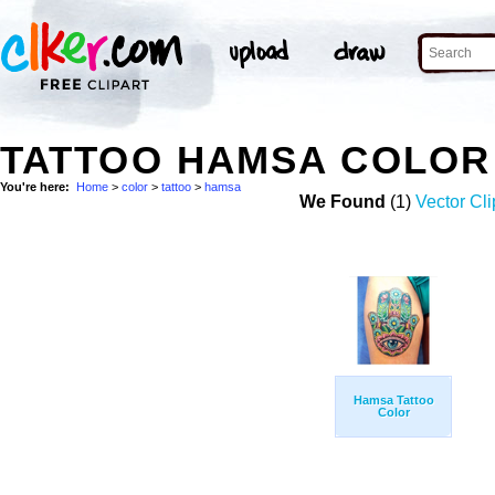
TATTOO HAMSA COLOR
You're here:
Home
>
color
>
tattoo
>
hamsa
We Found
(1)
Vector Cli
Hamsa Tattoo
Color