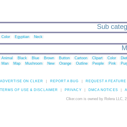
Sub categ
Color
Egyptian
Neck
M
Animal
Black
Blue
Brown
Button
Cartoon
Clipart
Color
Die
Man
Map
Mushroom
New
Orange
Outline
People
Pink
Pur
ADVERTISE ON CLKER
REPORT A BUG
REQUEST A FEATURE
TERMS OF USE & DISCLAIMER
PRIVACY
DMCA NOTICES
A
Clker.com is owned by Rolera LLC, 2