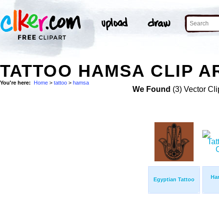
TATTOO HAMSA CLIP A
You're here:
Home
>
tattoo
>
hamsa
We Found
(3) Vector Cli
Ha
Egyptian Tattoo