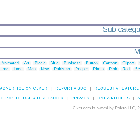
Sub categori
M
Animated
Art
Black
Blue
Business
Button
Cartoon
Clipart
Img
Logo
Man
New
Pakistan
People
Photo
Pink
Red
Se
ADVERTISE ON CLKER
REPORT A BUG
REQUEST A FEATURE
TERMS OF USE & DISCLAIMER
PRIVACY
DMCA NOTICES
A
Clker.com is owned by Rolera LLC, 2