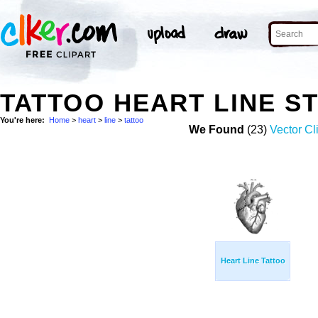
TATTOO HEART LINE S
You're here:
Home
>
heart
>
line
>
tattoo
We Found
(23)
Vector Cl
Heart Line Tattoo