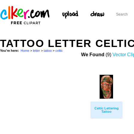
TATTOO LETTER CELTI
You're here:
Home
>
letter
>
tattoo
>
celtic
We Found
(9)
Vector Cli
Celtic Lettering
Tattoo