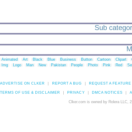
Sub categorie
M
Animated
Art
Black
Blue
Business
Button
Cartoon
Clipart
Img
Logo
Man
New
Pakistan
People
Photo
Pink
Red
Se
ADVERTISE ON CLKER
REPORT A BUG
REQUEST A FEATURE
TERMS OF USE & DISCLAIMER
PRIVACY
DMCA NOTICES
A
Clker.com is owned by Rolera LLC, 2