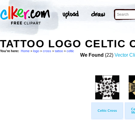
TATTOO LOGO CELTIC
You're here:
Home
>
logo
>
cross
>
tattoo
>
celtic
We Found
(22)
Vector Cl
Ce
Celtic Cross
M