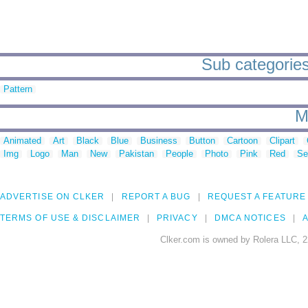
Sub categories 
Pattern
M
Animated
Art
Black
Blue
Business
Button
Cartoon
Clipart
Img
Logo
Man
New
Pakistan
People
Photo
Pink
Red
Se
ADVERTISE ON CLKER
REPORT A BUG
REQUEST A FEATURE
TERMS OF USE & DISCLAIMER
PRIVACY
DMCA NOTICES
A
Clker.com is owned by Rolera LLC, 2