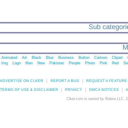
Sub categorie
M
Animated
Art
Black
Blue
Business
Button
Cartoon
Clipart
Img
Logo
Man
New
Pakistan
People
Photo
Pink
Red
Se
ADVERTISE ON CLKER
REPORT A BUG
REQUEST A FEATURE
TERMS OF USE & DISCLAIMER
PRIVACY
DMCA NOTICES
A
Clker.com is owned by Rolera LLC, 2