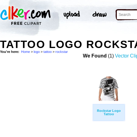
TATTOO LOGO ROCKST
You're here:
Home
>
logo
>
tattoo
>
rockstar
We Found
(1)
Vector Cli
Rockstar Logo
Tattoo