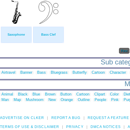
Saxophone
Bass Clef
First
Sub categ
Airtravel
Banner
Bass
Bluegrass
Butterfly
Cartoon
Character
M
Animal
Black
Blue
Brown
Button
Cartoon
Clipart
Color
Die
Man
Map
Mushroom
New
Orange
Outline
People
Pink
Pur
ADVERTISE ON CLKER
REPORT A BUG
REQUEST A FEATURE
TERMS OF USE & DISCLAIMER
PRIVACY
DMCA NOTICES
A