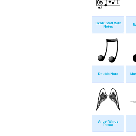
Treble Staff With
Ba
Notes
Double Note
Mus
Angel Wings
Tattoo