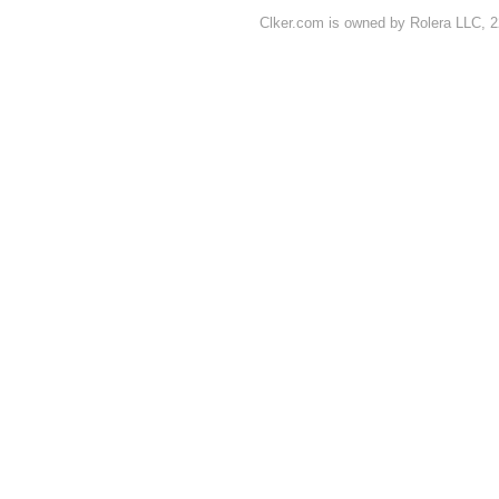
Clker.com is owned by Rolera LLC, 2