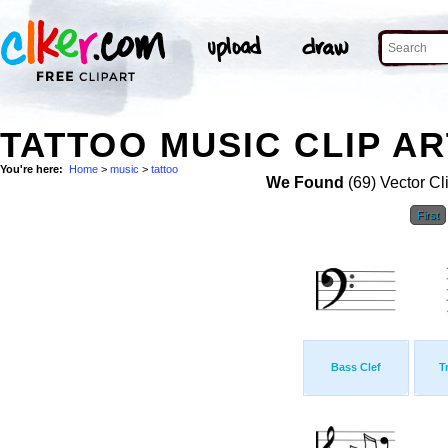
TATTOO MUSIC CLIP AR
You're here:
Home
>
music
>
tattoo
We Found
(69) Vector Cl
First
Bass Clef
T