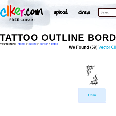
TATTOO OUTLINE BOR
You're here:
Home
>
outline
>
border
>
tattoo
We Found
(59)
Vector Cl
Frame