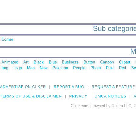
Sub categories
Corner
M
Animated
Art
Black
Blue
Business
Button
Cartoon
Clipart
Img
Logo
Man
New
Pakistan
People
Photo
Pink
Red
Se
ADVERTISE ON CLKER
REPORT A BUG
REQUEST A FEATURE
TERMS OF USE & DISCLAIMER
PRIVACY
DMCA NOTICES
A
Clker.com is owned by Rolera LLC, 2